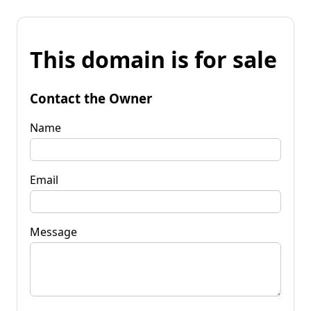
This domain is for sale
Contact the Owner
Name
Email
Message