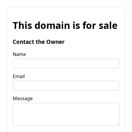
This domain is for sale
Contact the Owner
Name
Email
Message