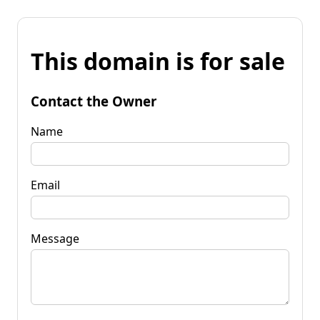
This domain is for sale
Contact the Owner
Name
Email
Message