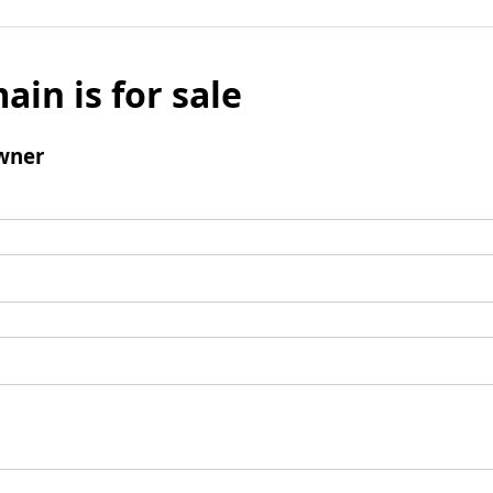
ain is for sale
wner