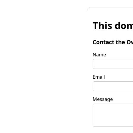
This dom
Contact the O
Name
Email
Message