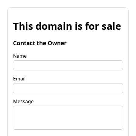
This domain is for sale
Contact the Owner
Name
Email
Message