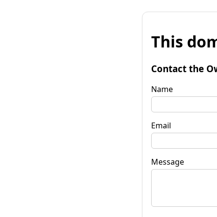
This dom
Contact the O
Name
Email
Message