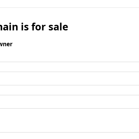
ain is for sale
wner